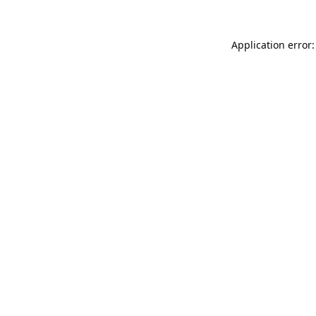
Application error: