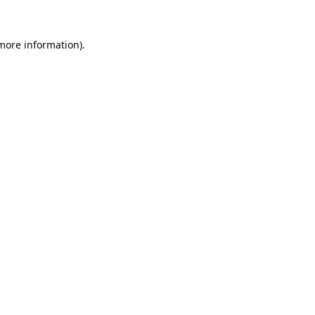
 more information).