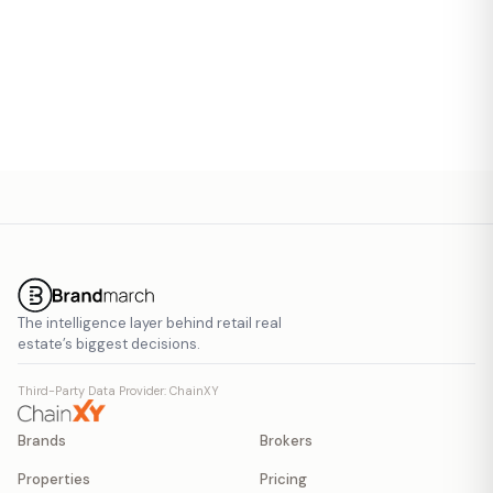
Send Invite
The intelligence layer behind retail real
estate’s biggest decisions.
Third-Party Data Provider: ChainXY
Brands
Brokers
Properties
Pricing