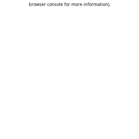
browser console for more information).