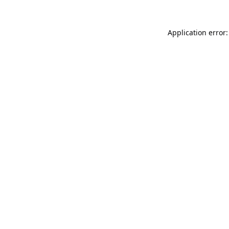
Application error: