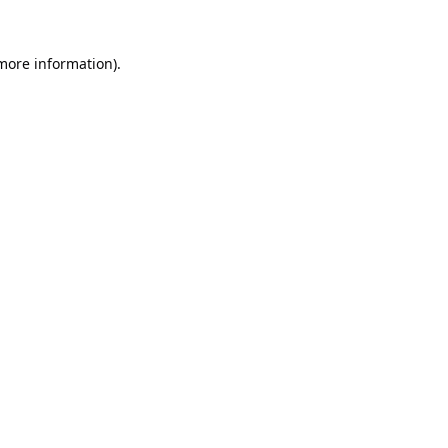
 more information).