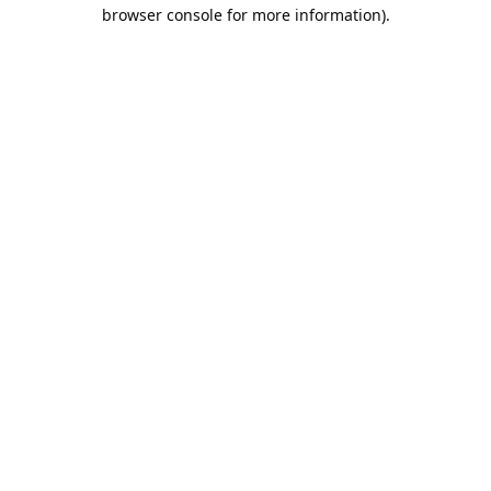
browser console for more information).