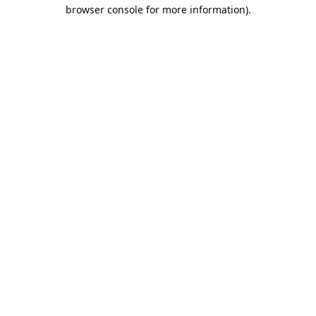
browser console for more information).