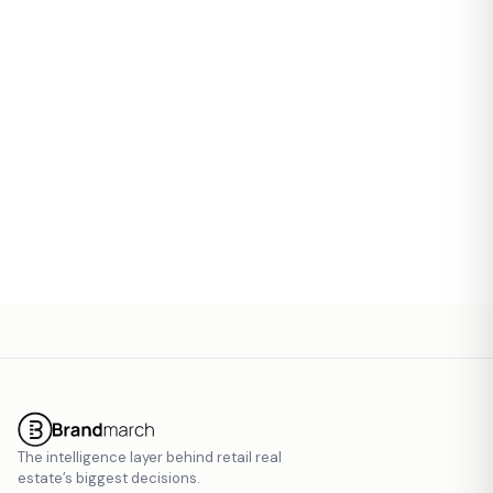
Contact Email
Send Invite
The intelligence layer behind retail real
estate’s biggest decisions.