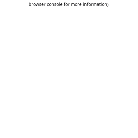
browser console for more information).