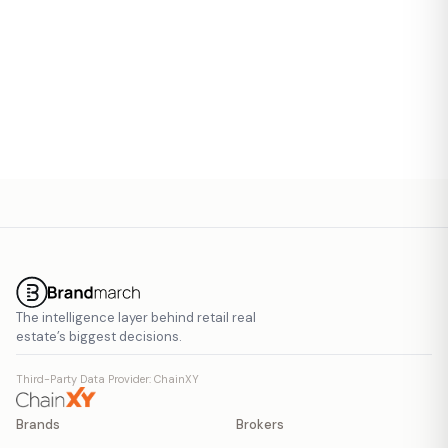
Send Invite
The intelligence layer behind retail real
estate’s biggest decisions.
Third-Party Data Provider: ChainXY
Brands
Brokers