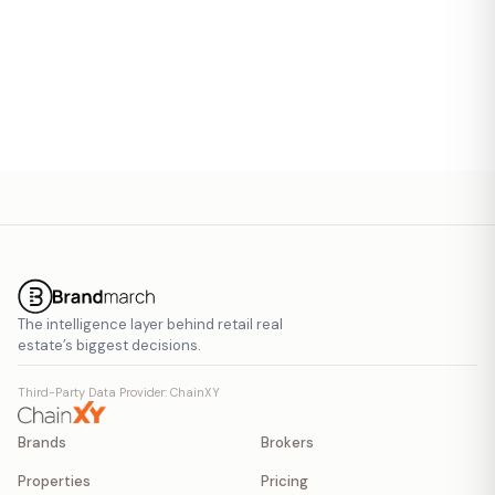
Send Invite
The intelligence layer behind retail real
estate’s biggest decisions.
Third-Party Data Provider: ChainXY
Brands
Brokers
Properties
Pricing