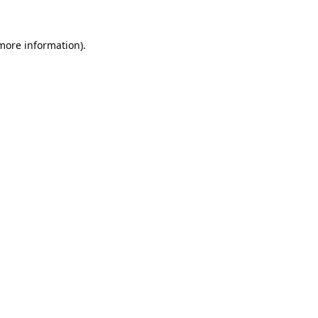
 more information).