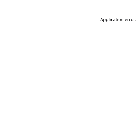
Application error: