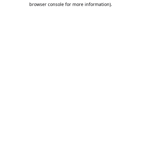
browser console for more information).