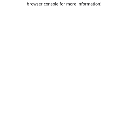
browser console for more information).