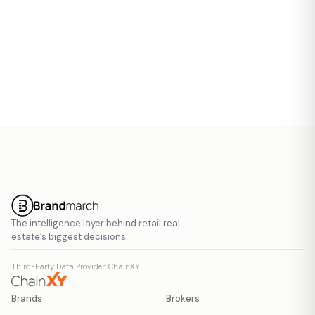
Send Invite
The intelligence layer behind retail real
estate’s biggest decisions.
Third-Party Data Provider: ChainXY
Brands
Brokers