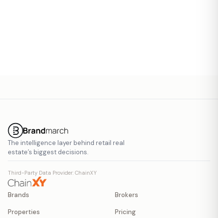
Send Invite
The intelligence layer behind retail real
estate’s biggest decisions.
Third-Party Data Provider: ChainXY
Brands
Brokers
Properties
Pricing