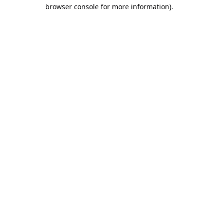
browser console for more information).