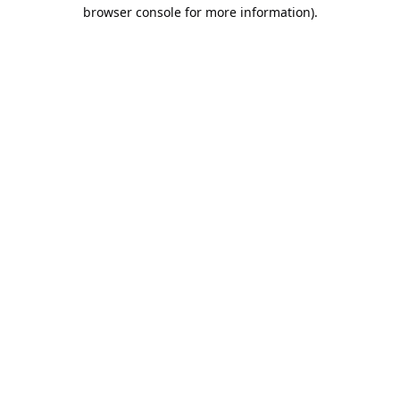
browser console for more information).