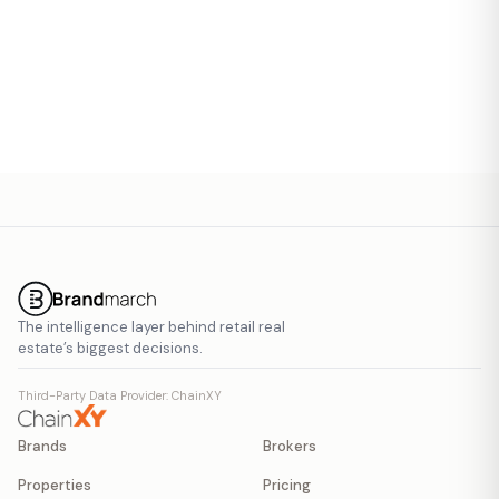
Send Invite
The intelligence layer behind retail real
estate’s biggest decisions.
Third-Party Data Provider: ChainXY
Brands
Brokers
Properties
Pricing