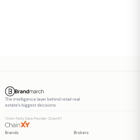
Send Invite
The intelligence layer behind retail real
estate’s biggest decisions.
Third-Party Data Provider: ChainXY
Brands
Brokers