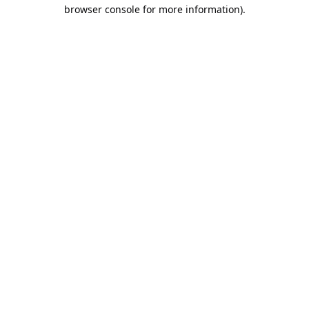
browser console for more information).