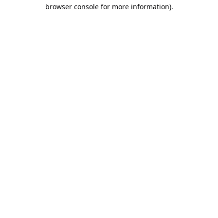
browser console for more information).