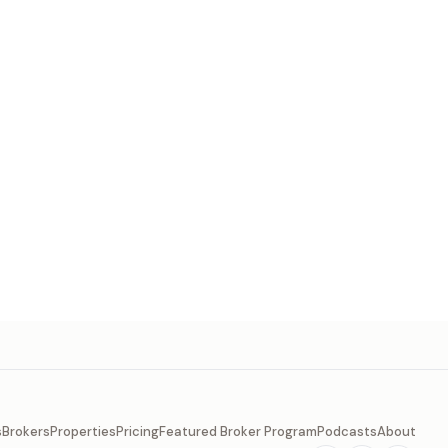
s
Brokers
Properties
Pricing
Featured Broker Program
Podcasts
About