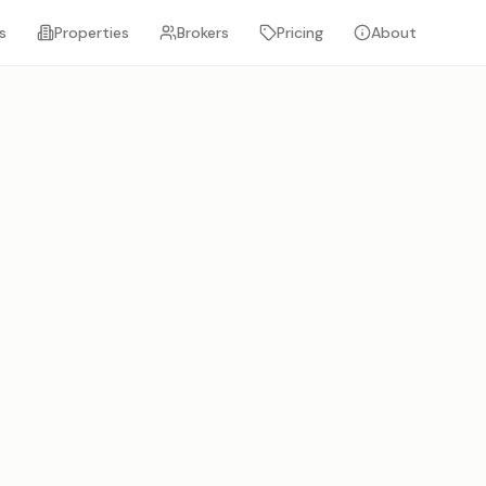
s
Properties
Brokers
Pricing
About