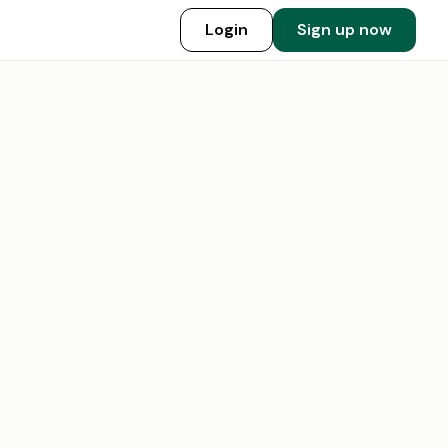
Login
Sign up now