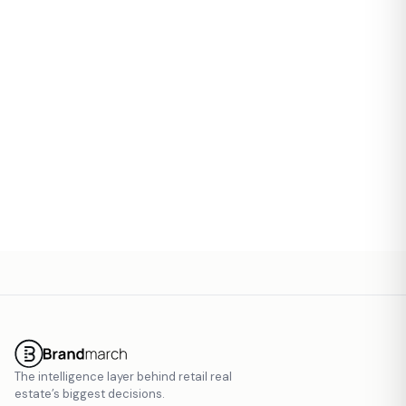
Contact Email
Send Invite
The intelligence layer behind retail real
estate’s biggest decisions.