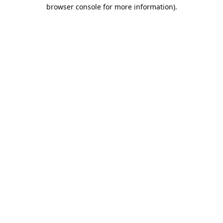
browser console for more information).