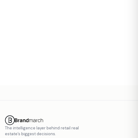
Contact Email
Send Invite
The intelligence layer behind retail real
estate’s biggest decisions.