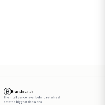
Contact Email
Send Invite
The intelligence layer behind retail real
estate’s biggest decisions.