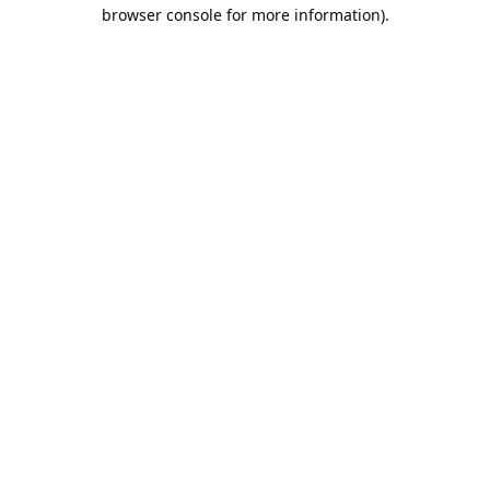
browser console for more information).