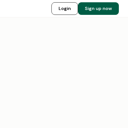
Login
Sign up now