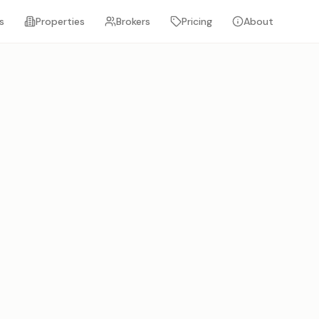
s
Properties
Brokers
Pricing
About