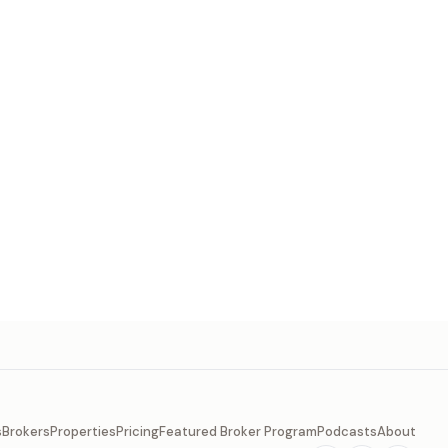
s
Brokers
Properties
Pricing
Featured Broker Program
Podcasts
About