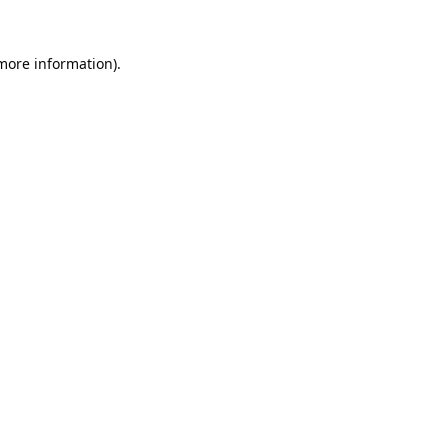
 more information).