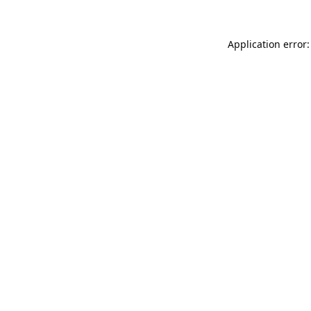
Application error: