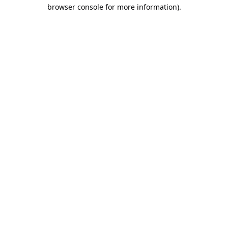
browser console for more information).