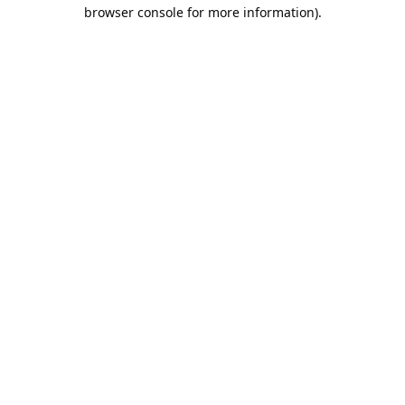
browser console for more information).