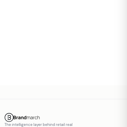
Contact Email
Send Invite
The intelligence layer behind retail real