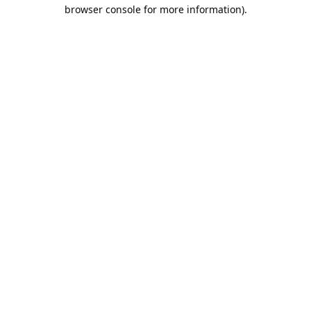
browser console for more information).