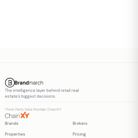
Send Invite
The intelligence layer behind retail real
estate’s biggest decisions.
Third-Party Data Provider: ChainXY
Brands
Brokers
Properties
Pricing