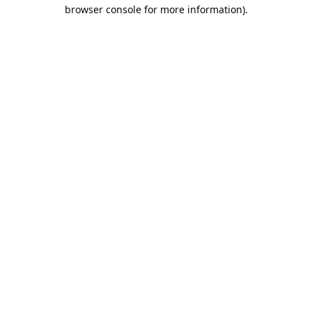
browser console for more information).