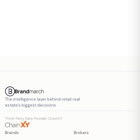
Send Invite
The intelligence layer behind retail real
estate’s biggest decisions.
Third-Party Data Provider: ChainXY
Brands
Brokers