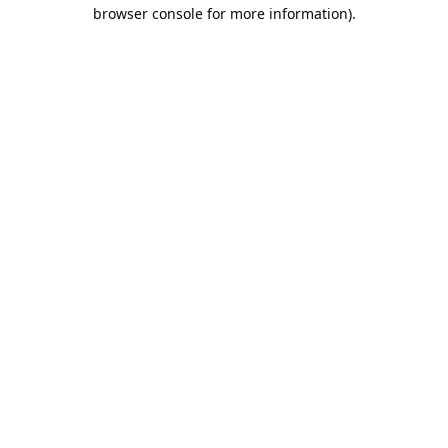
browser console for more information).