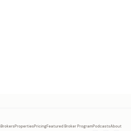
s
Brokers
Properties
Pricing
Featured Broker Program
Podcasts
About