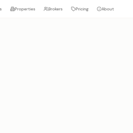
s
Properties
Brokers
Pricing
About