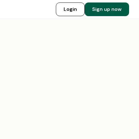
Login
Sign up now