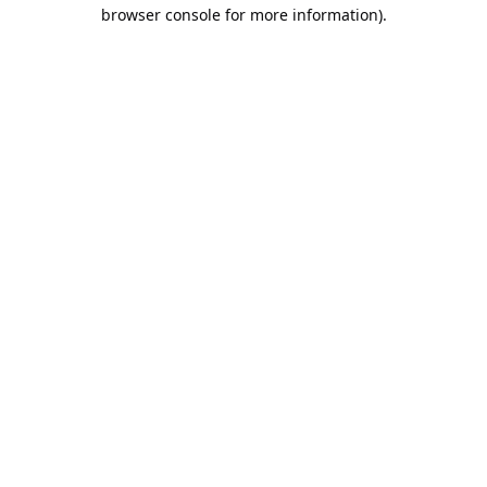
browser console for more information).