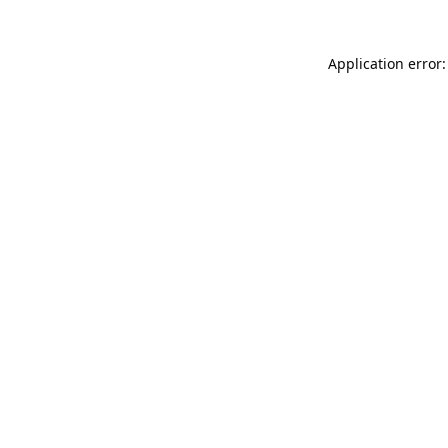
Application error: