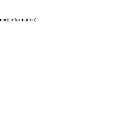
 more information).