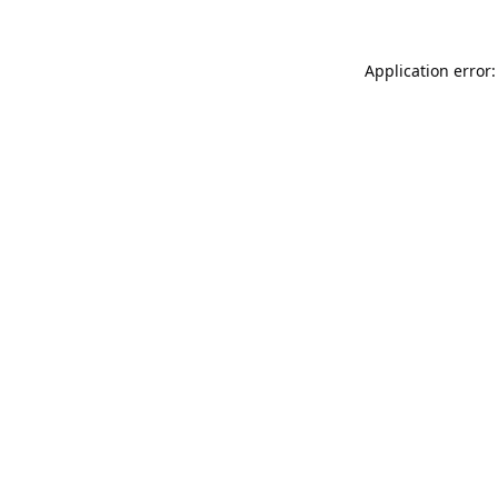
Application error: