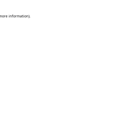
 more information).