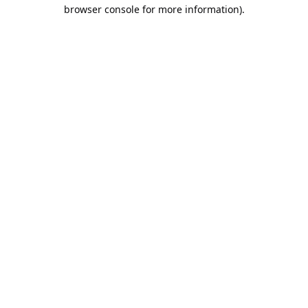
browser console for more information).