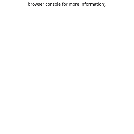
browser console for more information).