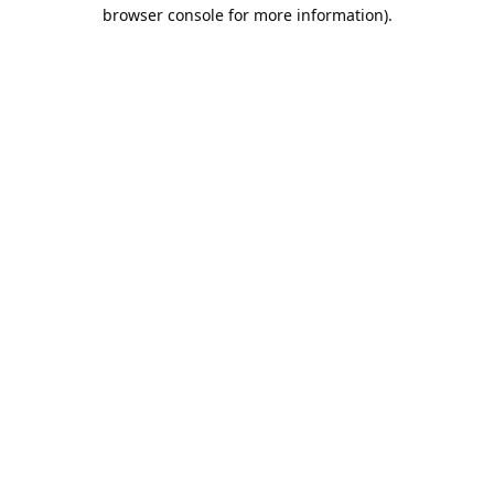
browser console for more information).