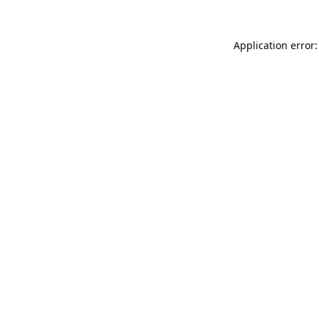
Application error: