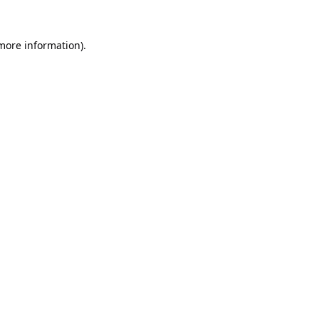
 more information).