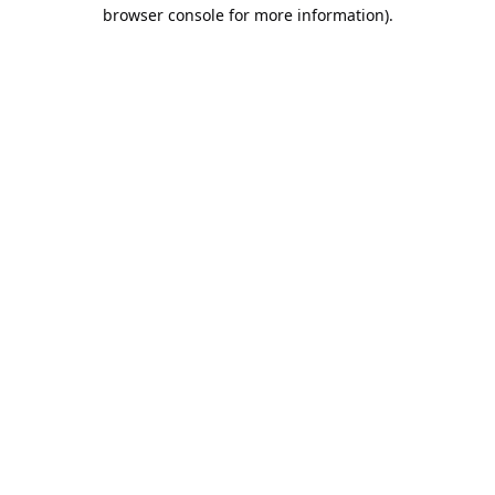
browser console for more information).