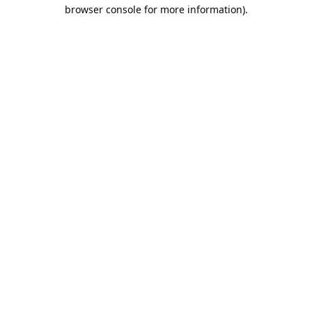
browser console for more information).