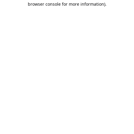
browser console for more information).