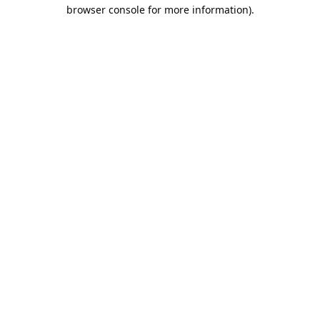
browser console for more information).