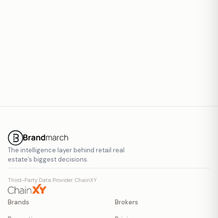
Report inaccurate data
The intelligence layer behind retail real
estate’s biggest decisions.
Third-Party Data Provider: ChainXY
Brands
Brokers